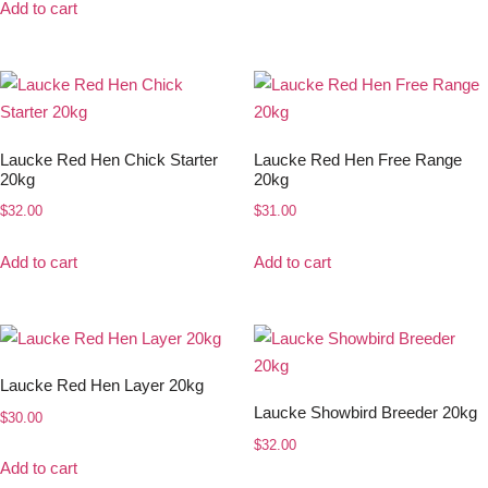
Add to cart
Laucke Red Hen Chick Starter
Laucke Red Hen Free Range
20kg
20kg
$
32.00
$
31.00
Add to cart
Add to cart
Laucke Red Hen Layer 20kg
Laucke Showbird Breeder 20kg
$
30.00
$
32.00
Add to cart