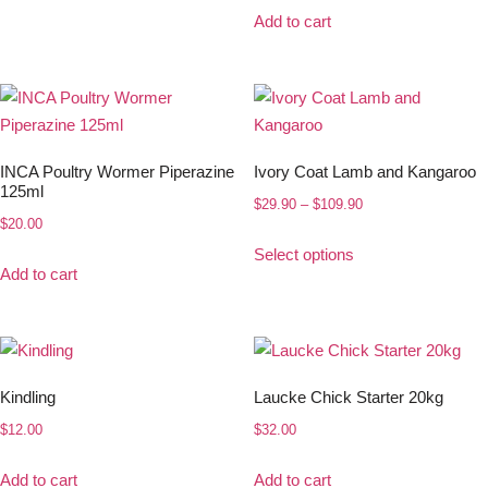
Add to cart
INCA Poultry Wormer Piperazine
Ivory Coat Lamb and Kangaroo
125ml
$
29.90
–
$
109.90
$
20.00
Select options
Add to cart
Kindling
Laucke Chick Starter 20kg
$
12.00
$
32.00
Add to cart
Add to cart