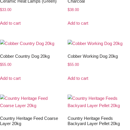
Ceramic Heat Lamps (Green)
Charcoal
$
33.00
$
38.00
Add to cart
Add to cart
Cobber Country Dog 20kg
Cobber Working Dog 20kg
$
55.00
$
55.00
Add to cart
Add to cart
Country Heritage Feed Coarse
Country Heritage Feeds
Layer 20kg
Backyard Layer Pellet 20kg