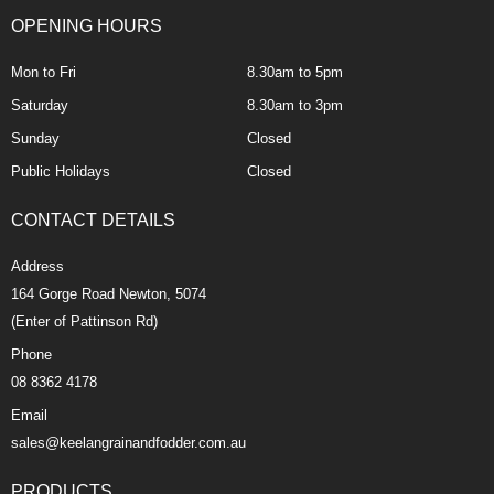
OPENING HOURS
Mon to Fri
8.30am to 5pm
Saturday
8.30am to 3pm
Sunday
Closed
Public Holidays
Closed
CONTACT DETAILS
Address
164 Gorge Road Newton, 5074
(Enter of Pattinson Rd)
Phone
08 8362 4178
Email
sales@keelangrainandfodder.com.au
PRODUCTS