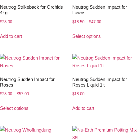
Neutrog Strikeback for Orchids
Neutrog Sudden Impact for
4kg
Lawns
$
28.00
$
18.50
–
$
47.00
Add to cart
Select options
Neutrog Sudden Impact for
Neutrog Sudden Impact for
Roses
Roses Liquid 1lt
$
28.00
–
$
57.00
$
18.00
Select options
Add to cart