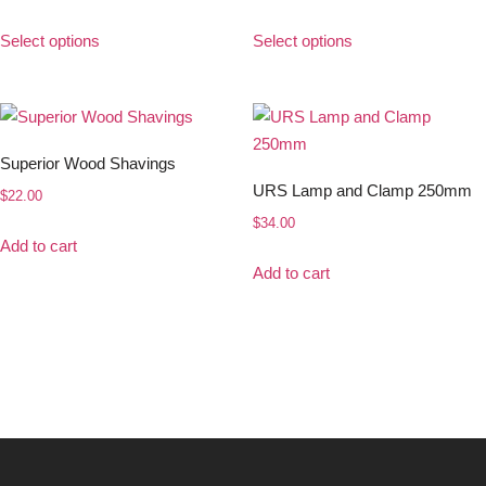
Select options
Select options
Superior Wood Shavings
URS Lamp and Clamp 250mm
$
22.00
$
34.00
Add to cart
Add to cart