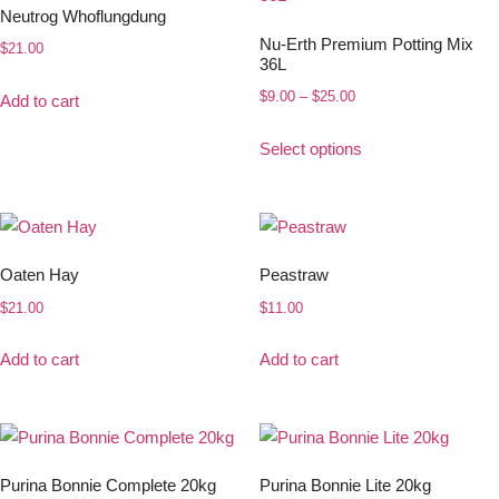
Neutrog Whoflungdung
Nu-Erth Premium Potting Mix
$
21.00
36L
$
9.00
–
$
25.00
Add to cart
Select options
Oaten Hay
Peastraw
$
21.00
$
11.00
Add to cart
Add to cart
Purina Bonnie Complete 20kg
Purina Bonnie Lite 20kg