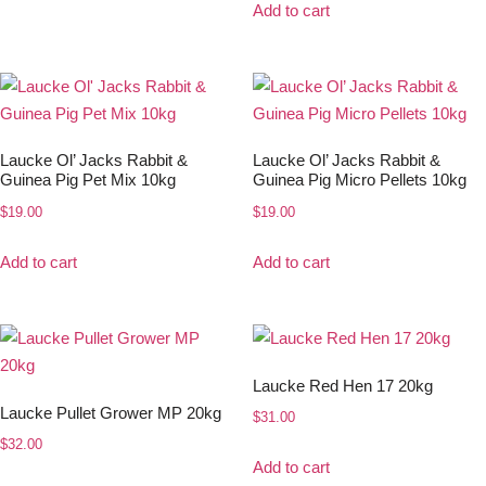
Add to cart
Laucke Ol’ Jacks Rabbit &
Laucke Ol’ Jacks Rabbit &
Guinea Pig Pet Mix 10kg
Guinea Pig Micro Pellets 10kg
$
19.00
$
19.00
Add to cart
Add to cart
Laucke Red Hen 17 20kg
Laucke Pullet Grower MP 20kg
$
31.00
$
32.00
Add to cart