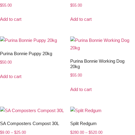
$
55.00
$
55.00
Add to cart
Add to cart
Purina Bonnie Puppy 20kg
Purina Bonnie Working Dog
$
50.00
20kg
$
55.00
Add to cart
Add to cart
SA Composters Compost 30L
Split Redgum
$
9.00
–
$
25.00
$
280.00
–
$
520.00