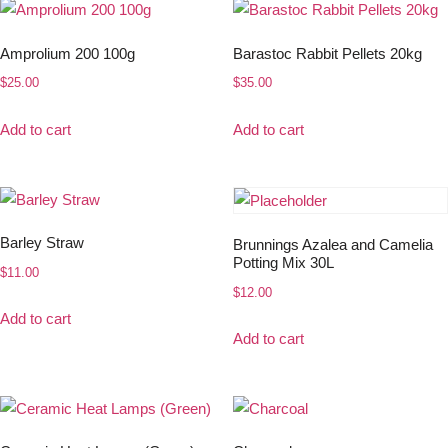
Amprolium 200 100g
Barastoc Rabbit Pellets 20kg
$
25.00
$
35.00
Add to cart
Add to cart
Barley Straw
Brunnings Azalea and Camelia
Potting Mix 30L
$
11.00
$
12.00
Add to cart
Add to cart