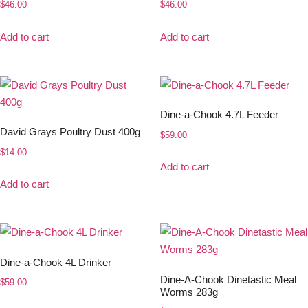
$
46.00
$
46.00
Add to cart
Add to cart
Dine-a-Chook 4.7L Feeder
David Grays Poultry Dust 400g
$
59.00
$
14.00
Add to cart
Add to cart
Dine-a-Chook 4L Drinker
Dine-A-Chook Dinetastic Meal
$
59.00
Worms 283g