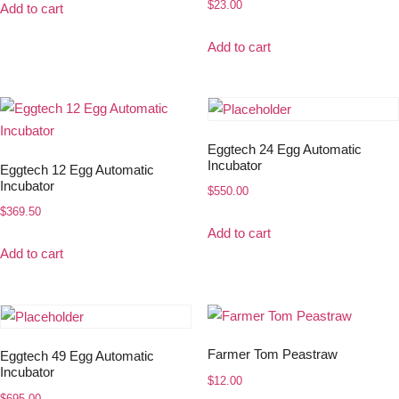
$
23.00
Add to cart
Add to cart
Eggtech 24 Egg Automatic
Incubator
Eggtech 12 Egg Automatic
Incubator
$
550.00
$
369.50
Add to cart
Add to cart
Farmer Tom Peastraw
Eggtech 49 Egg Automatic
Incubator
$
12.00
$
695.00