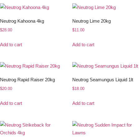
Neutrog Kahoona 4kg
Neutrog Lime 20kg
$
28.00
$
11.00
Add to cart
Add to cart
Neutrog Rapid Raiser 20kg
Neutrog Seamungus Liquid 1lt
$
20.00
$
18.00
Add to cart
Add to cart