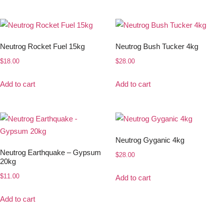
Neutrog Rocket Fuel 15kg
Neutrog Bush Tucker 4kg
$
18.00
$
28.00
Add to cart
Add to cart
Neutrog Gyganic 4kg
Neutrog Earthquake – Gypsum
$
28.00
20kg
$
11.00
Add to cart
Add to cart