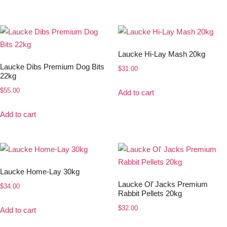
Laucke Hi-Lay Mash 20kg
Laucke Dibs Premium Dog Bits
$
31.00
22kg
$
55.00
Add to cart
Add to cart
Laucke Home-Lay 30kg
Laucke Ol’ Jacks Premium
$
34.00
Rabbit Pellets 20kg
$
32.00
Add to cart