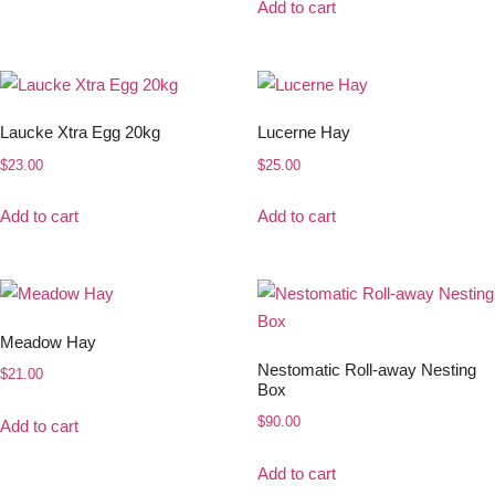
Add to cart
Laucke Xtra Egg 20kg
Lucerne Hay
$
23.00
$
25.00
Add to cart
Add to cart
Meadow Hay
Nestomatic Roll-away Nesting
$
21.00
Box
$
90.00
Add to cart
Add to cart