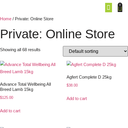
0
Home
/ Private: Online Store
Private: Online Store
Showing all 68 results
Agfert Complete D 25kg
Advance Total Wellbeing All
$
38.00
Breed Lamb 15kg
$
125.00
Add to cart
Add to cart