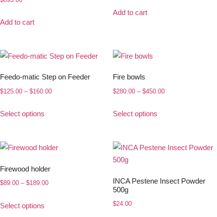
Add to cart
Add to cart
Feedo-matic Step on Feeder
Fire bowls
$
125.00
–
$
160.00
$
280.00
–
$
450.00
Select options
Select options
Firewood holder
INCA Pestene Insect Powder
$
89.00
–
$
189.00
500g
$
24.00
Select options