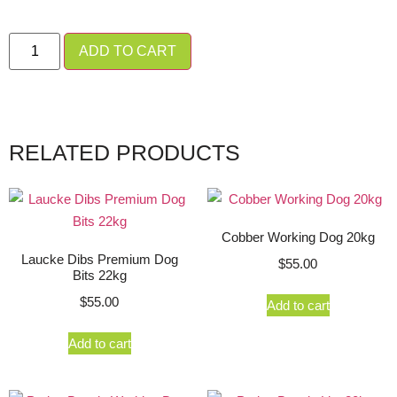
ADD TO CART
RELATED PRODUCTS
Cobber Working Dog 20kg
Laucke Dibs Premium Dog
$
55.00
Bits 22kg
$
55.00
Add to cart
Add to cart