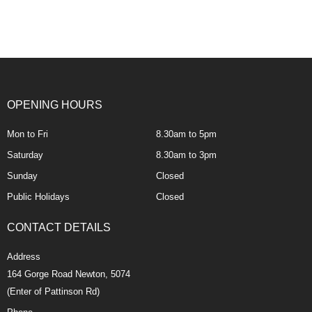
OPENING HOURS
Mon to Fri
8.30am to 5pm
Saturday
8.30am to 3pm
Sunday
Closed
Public Holidays
Closed
CONTACT DETAILS
Address
164 Gorge Road Newton, 5074
(Enter of Pattinson Rd)