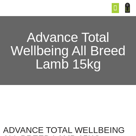
0
Advance Total
Wellbeing All Breed
Lamb 15kg
ADVANCE TOTAL WELLBEING