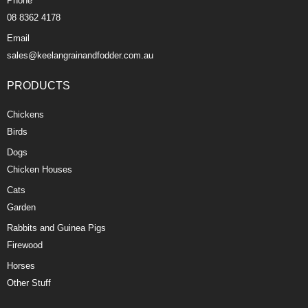
Phone
08 8362 4178
Email
sales@keelangrainandfodder.com.au
PRODUCTS
Chickens
Birds
Dogs
Chicken Houses
Cats
Garden
Rabbits and Guinea Pigs
Firewood
Horses
Other Stuff