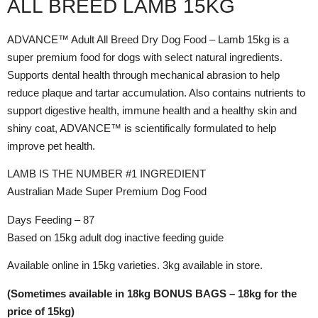
ALL BREED LAMB 15KG
ADVANCE™ Adult All Breed Dry Dog Food – Lamb 15kg is a
super premium food for dogs with select natural ingredients.
Supports dental health through mechanical abrasion to help
reduce plaque and tartar accumulation. Also contains nutrients to
support digestive health, immune health and a healthy skin and
shiny coat, ADVANCE™ is scientifically formulated to help
improve pet health.
LAMB IS THE NUMBER #1 INGREDIENT
Australian Made Super Premium Dog Food
Days Feeding – 87
Based on 15kg adult dog inactive feeding guide
Available online in 15kg varieties. 3kg available in store.
(Sometimes available in 18kg BONUS BAGS – 18kg for the
price of 15kg)