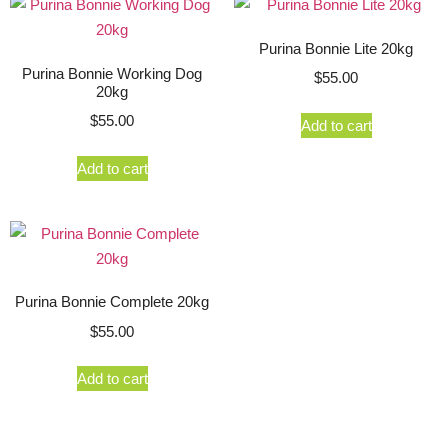
Purina Bonnie Lite 20kg
Purina Bonnie Working Dog
$
55.00
20kg
$
55.00
Add to cart
Add to cart
Purina Bonnie Complete 20kg
$
55.00
Add to cart