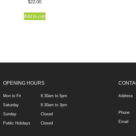
$
22.00
Add to cart
OPENING HOURS
CONTA
Mon to Fri
8.30am to 5pm
Address
Saturday
8.30am to 3pm
Phone
Sunday
Closed
Email
Public Holidays
Closed