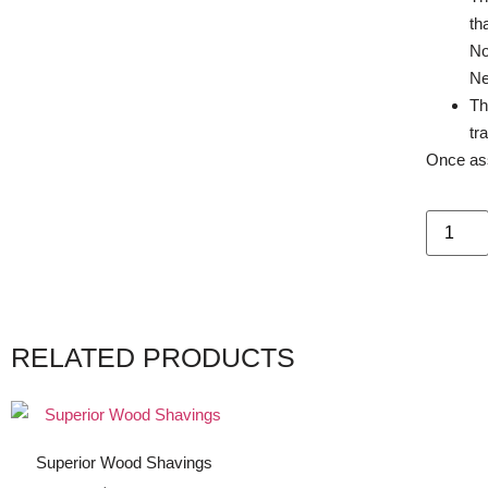
th
No
Ne
Th
tr
Once ass
RELATED PRODUCTS
Superior Wood Shavings