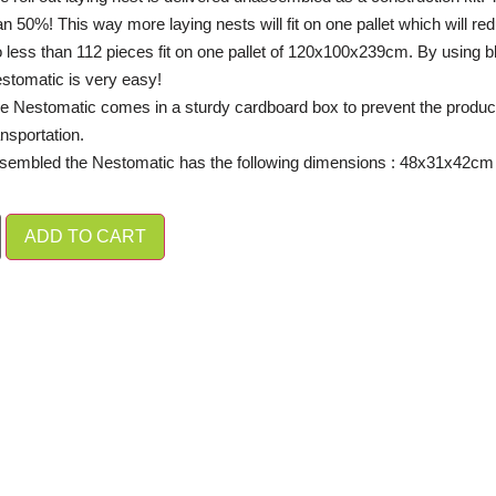
an 50%! This way more laying nests will fit on one pallet which will red
 less than 112 pieces fit on one pallet of 120x100x239cm. By using bli
stomatic is very easy!
e Nestomatic comes in a sturdy cardboard box to prevent the produ
ansportation.
embled the Nestomatic has the following dimensions :
48x31x42cm 
ADD TO CART