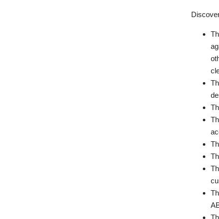
Discover
Th
ag
ot
cl
Th
de
Th
Th
ac
Th
Th
Th
cu
Th
AB
Th