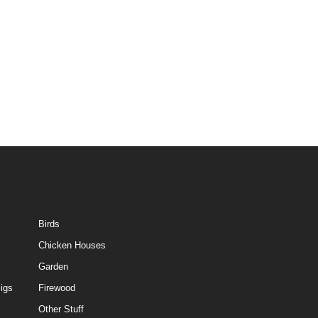
Birds
Chicken Houses
Garden
igs
Firewood
Other Stuff