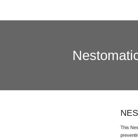
Nestomatic
NES
This Nest
preventi