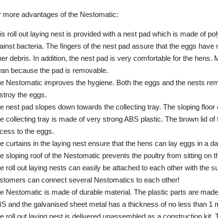
 more advantages of the Nestomatic:
is roll out laying nest is provided with a nest pad which is made of p
ainst bacteria. The fingers of the nest pad assure that the eggs hav
her debris. In addition, the nest pad is very comfortable for the hens.
ean because the pad is removable.
e Nestomatic improves the hygiene. Both the eggs and the nests re
stroy the eggs.
e nest pad slopes down towards the collecting tray. The sloping floor c
e collecting tray is made of very strong ABS plastic. The brown lid of 
cess to the eggs.
e curtains in the laying nest ensure that the hens can lay eggs in a d
e sloping roof of the Nestomatic prevents the poultry from sitting on t
e roll out laying nests can easily be attached to each other with the 
stomers can connect several Nestomatics to each other!
e Nestomatic is made of durable material. The plastic parts are made 
S and the galvanised sheet metal has a thickness of no less than 1
e roll out laying nest is delivered unassembled as a construction kit.