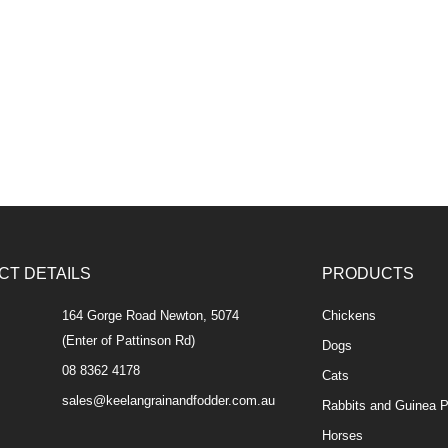
CT DETAILS
PRODUCTS
164 Gorge Road Newton, 5074
Chickens
(Enter of Pattinson Rd)
Dogs
08 8362 4178
Cats
sales@keelangrainandfodder.com.au
Rabbits and Guinea P
Horses