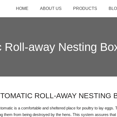
HOME
ABOUT US
PRODUCTS
BL
 Roll-away Nesting Bo
TOMATIC ROLL-AWAY NESTING 
omatic is a comfortable and sheltered place for poultry to lay eggs. The
ng them from being destroyed by the hens. This system assures that 