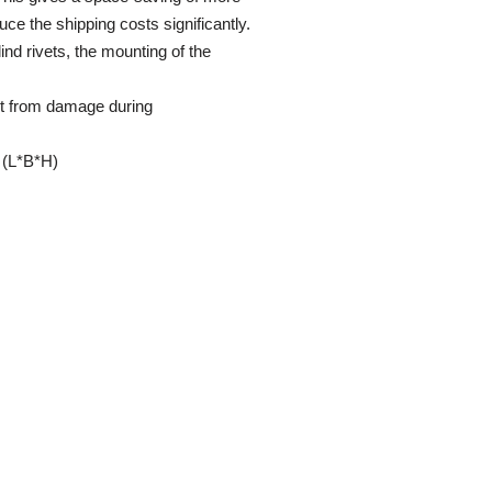
uce the shipping costs significantly.
nd rivets, the mounting of the
ct from damage during
(L*B*H)