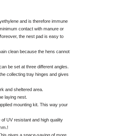
olyethylene and is therefore immune
e minimum contact with manure or
 Moreover, the nest pad is easy to
main clean because the hens cannot
an be set at three different angles.
the collecting tray hinges and gives
ark and sheltered area.
he laying nest.
supplied mounting kit. This way your
of UV resistant and high quality
 mm.!
 This gives a space-saving of more