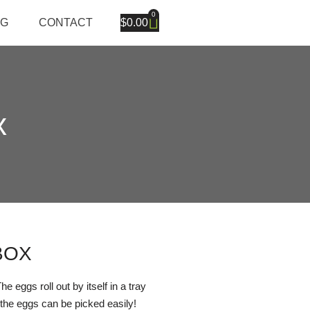
0
OG
CONTACT
$
0.00
x
BOX
 eggs roll out by itself in a tray
the eggs can be picked easily!