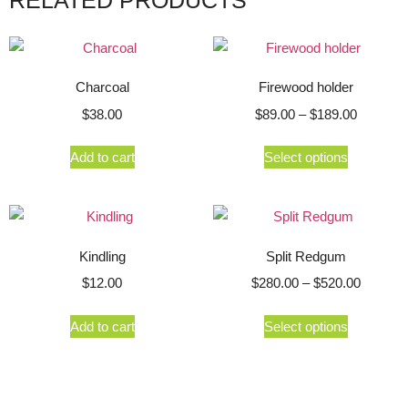
Charcoal
Firewood holder
$
38.00
$
89.00
–
$
189.00
Add to cart
Select options
Kindling
Split Redgum
$
12.00
$
280.00
–
$
520.00
Add to cart
Select options