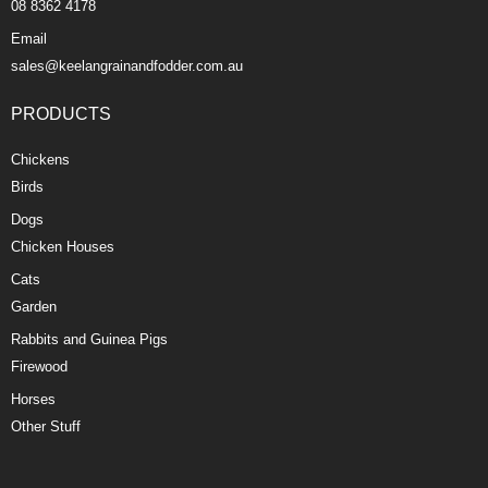
08 8362 4178
Email
sales@keelangrainandfodder.com.au
PRODUCTS
Chickens
Birds
Dogs
Chicken Houses
Cats
Garden
Rabbits and Guinea Pigs
Firewood
Horses
Other Stuff