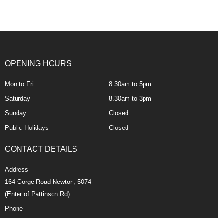
OPENING HOURS
Mon to Fri
8.30am to 5pm
Saturday
8.30am to 3pm
Sunday
Closed
Public Holidays
Closed
CONTACT DETAILS
Address
164 Gorge Road Newton, 5074
(Enter of Pattinson Rd)
Phone