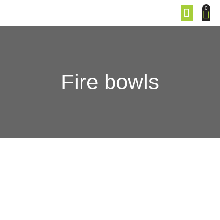
0
Fire bowls