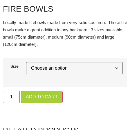
FIRE BOWLS
Locally made firebowls made from very solid cast iron. These fire
bowls make a great addition to any backyard. 3 sizes available,
small (75cm diameter), medium (90cm diameter) and large
(120cm diameter).
Size
ADD TO CART
RELATED PRODUCTS