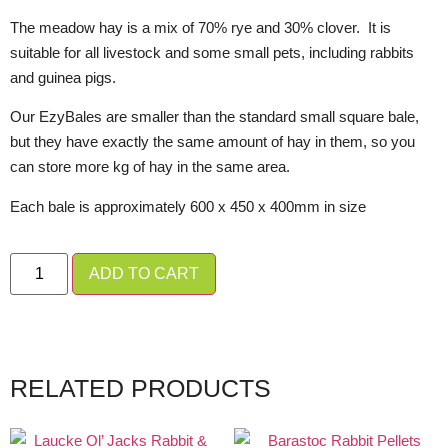
The meadow hay is a mix of 70% rye and 30% clover. It is
suitable for all livestock and some small pets, including rabbits
and guinea pigs.
Our EzyBales are smaller than the standard small square bale,
but they have exactly the same amount of hay in them, so you
can store more kg of hay in the same area.
Each bale is approximately 600 x 450 x 400mm in size
ADD TO CART
RELATED PRODUCTS