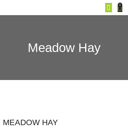
0
Meadow Hay
MEADOW HAY