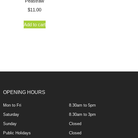
Peastraw
$
11.00
Add to cart
OPENING HOURS
Mon to Fri
8.30am to 5pm
Saturday
8.30am to 3pm
Sunday
Closed
Public Holidays
Closed