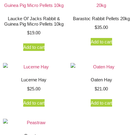
Laucke Ol’ Jacks Rabbit &
Barastoc Rabbit Pellets 20kg
Guinea Pig Micro Pellets 10kg
$
35.00
$
19.00
Add to cart
Add to cart
Lucerne Hay
Oaten Hay
$
25.00
$
21.00
Add to cart
Add to cart