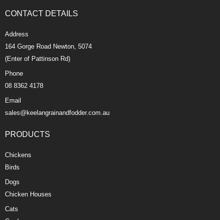
CONTACT DETAILS
Address
164 Gorge Road Newton, 5074
(Enter of Pattinson Rd)
Phone
08 8362 4178
Email
sales@keelangrainandfodder.com.au
PRODUCTS
Chickens
Birds
Dogs
Chicken Houses
Cats